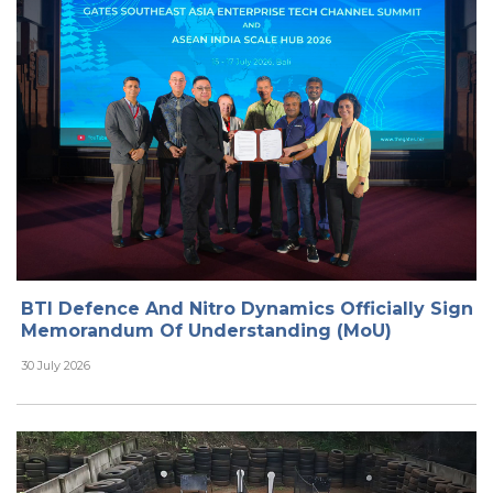
BTI Defence And Nitro Dynamics Officially Sign
Memorandum Of Understanding (MoU)
30 July 2026