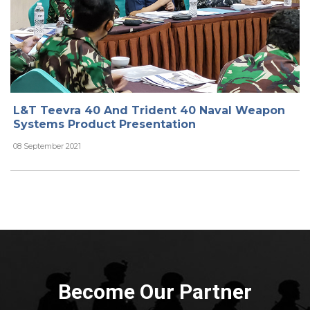
L&T Teevra 40 And Trident 40 Naval Weapon
Systems Product Presentation
08 September 2021
Become Our Partner