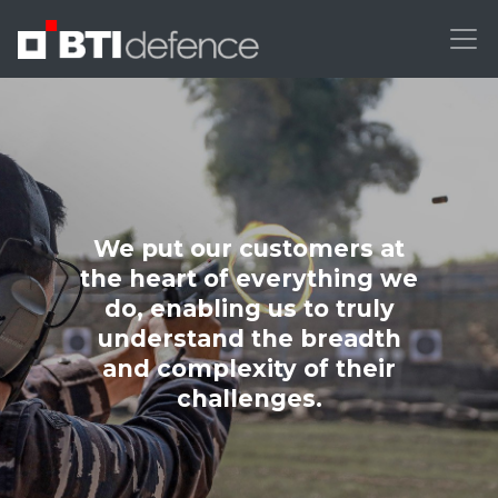
We put our customers at
the heart of everything we
do, enabling us to truly
understand the breadth
and complexity of their
challenges.