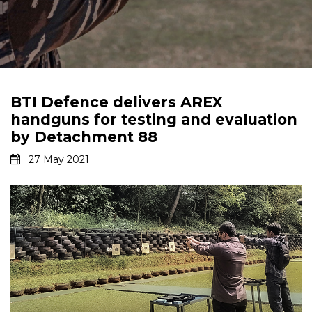
BTI Defence delivers AREX
handguns for testing and evaluation
by Detachment 88
27 May 2021