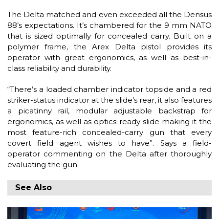
The Delta matched and even exceeded all the Densus
88’s expectations. It’s chambered for the 9 mm NATO
that is sized optimally for concealed carry. Built on a
polymer frame, the Arex Delta pistol provides its
operator with great ergonomics, as well as best-in-
class reliability and durability.
“There’s a loaded chamber indicator topside and a red
striker-status indicator at the slide’s rear, it also features
a picatinny rail, modular adjustable backstrap for
ergonomics, as well as optics-ready slide making it the
most feature-rich concealed-carry gun that every
covert field agent wishes to have”. Says a field-
operator commenting on the Delta after thoroughly
evaluating the gun.
See Also