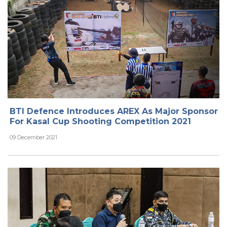
BTI Defence Introduces AREX As Major Sponsor
For Kasal Cup Shooting Competition 2021
09 December 2021