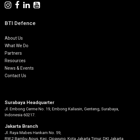
BTI Defence
About Us
What We Do
Partners
Resources
News & Events
Contact Us
Surabaya Headquarter
Jl. Embong Cerme No. 19, Embong Kaliasin, Genteng, Surabaya,
Indonesia 60217.
Jakarta Branch
Jl. Raya Mabes Hankam No. 59,
RW.2 Bambu Apus, Kec. Cipayung, Kota Jakarta Timur, DKI Jakarta