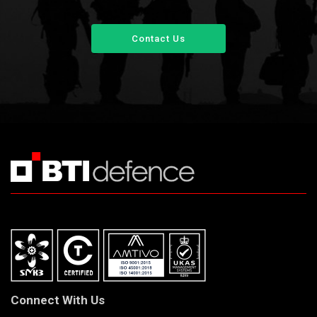
Contact Us
Connect With Us