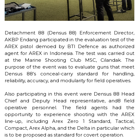
Detachment 88 (Densus 88) Enforcement Director,
AKBP Endang participated in the evaluation test of the
AREX pistol demoed by BTI Defence as authorized
agent for AREX in Indonesia. The test was carried out
at the Marine Shooting Club MSC, Cilandak. The
purpose of the event was to evaluate guns that meet
Densus 88’s conceal-carry standard for handling,
reliability, accuracy, and modularity for field operatives.
Also participating in this event were Densus 88 Head
Chief and Deputy Head representative, and8 field
operative personnel. The field agents had the
opportunity to experience shooting with the AREX
line-up, including Arex Zero 1 Standard, Tactical,
Compact, Arex Alpha, and the Delta in particular which
is to be proposed as standard for covert operation.